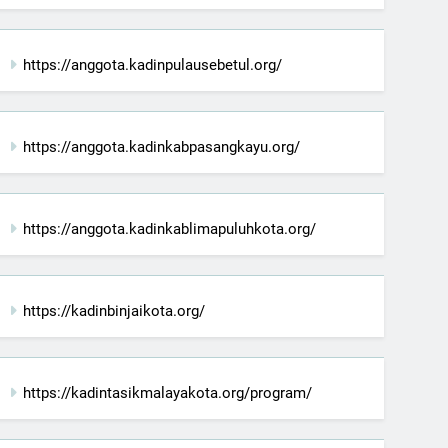
https://anggota.kadinpulausebetul.org/
https://anggota.kadinkabpasangkayu.org/
https://anggota.kadinkablimapuluhkota.org/
https://kadinbinjaikota.org/
https://kadintasikmalayakota.org/program/