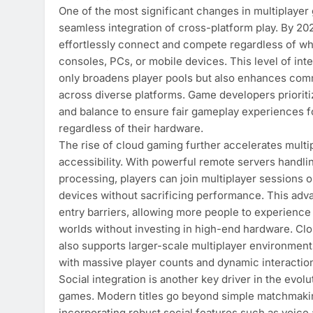
One of the most significant changes in multiplayer
seamless integration of cross-platform play. By 2
effortlessly connect and compete regardless of wh
consoles, PCs, or mobile devices. This level of inte
only broadens player pools but also enhances com
across diverse platforms. Game developers prioriti
and balance to ensure fair gameplay experiences fo
regardless of their hardware.
The rise of cloud gaming further accelerates multi
accessibility. With powerful remote servers handl
processing, players can join multiplayer sessions o
devices without sacrificing performance. This ad
entry barriers, allowing more people to experience 
worlds without investing in high-end hardware. Cl
also supports larger-scale multiplayer environmen
with massive player counts and dynamic interactio
Social integration is another key driver in the evolu
games. Modern titles go beyond simple matchmaki
incorporating robust social features such as voice 