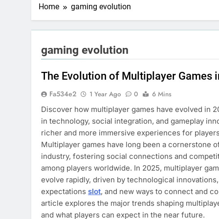
Home
gaming evolution
gaming evolution
The Evolution of Multiplayer Games 
Fa534e2
1 Year Ago
0
6 Mins
Discover how multiplayer games have evolved in 
in technology, social integration, and gameplay inn
richer and more immersive experiences for player
Multiplayer games have long been a cornerstone o
industry, fostering social connections and competi
among players worldwide. In 2025, multiplayer gam
evolve rapidly, driven by technological innovations,
expectations
slot
, and new ways to connect and col
article explores the major trends shaping multipla
and what players can expect in the near future.