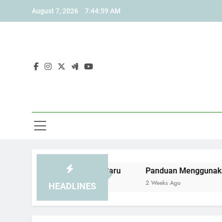
Skip
August 7, 2026
7:45:00 AM
to
content
Pic
Dapatkan 
 bagi Pengguna Baru
Panduan Menggunakan LEBAH4D
2 Weeks Ago
HEADLINES