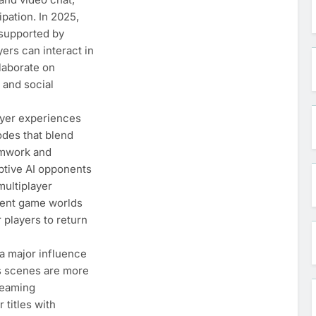
pation. In 2025,
supported by
ers can interact in
llaborate on
 and social
ayer experiences
des that blend
amwork and
ptive AI opponents
multiplayer
tent game worlds
 players to return
a major influence
s scenes are more
reaming
 titles with