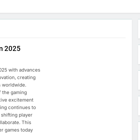
in 2025
2025 with advances
ovation, creating
s worldwide.
f the gaming
tive excitement
ing continues to
 shifting player
laborate. This
yer games today