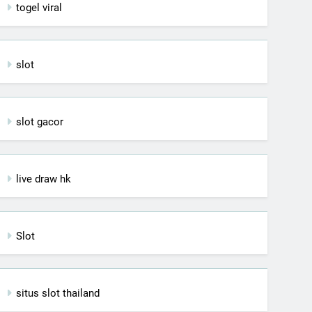
togel viral
slot
slot gacor
live draw hk
Slot
situs slot thailand