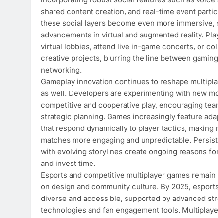
shared content creation, and real-time event partici
these social layers become even more immersive, 
advancements in virtual and augmented reality. Play
virtual lobbies, attend live in-game concerts, or co
creative projects, blurring the line between gaming
networking.
Gameplay innovation continues to reshape multipl
as well. Developers are experimenting with new mo
competitive and cooperative play, encouraging te
strategic planning. Games increasingly feature ada
that respond dynamically to player tactics, making 
matches more engaging and unpredictable. Persis
with evolving storylines create ongoing reasons for
and invest time.
Esports and competitive multiplayer games remain 
on design and community culture. By 2025, esport
diverse and accessible, supported by advanced st
technologies and fan engagement tools. Multiplayer