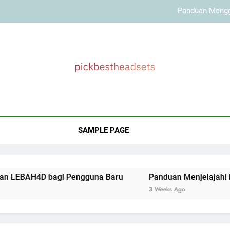
Panduan Mengg
Panduan Menjelajah
Panduan Menjelaj
Panduan Menggun
k Best Headsets
Panduan Mengg
Headset Terbaik Dengan Rekomendasi Dari Pick Best Headsets.
Panduan Menjelajah
SAMPLE PAGE
Panduan Menjelaj
 bagi Pengguna Baru
Panduan Menjelajahi Fitur EDWI
3 Weeks Ago