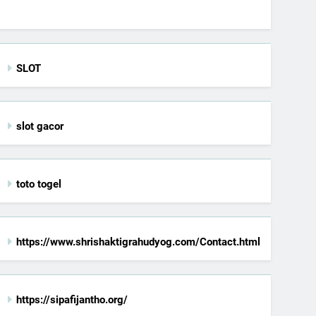
SLOT
slot gacor
toto togel
https://www.shrishaktigrahudyog.com/Contact.html
https://sipafijantho.org/