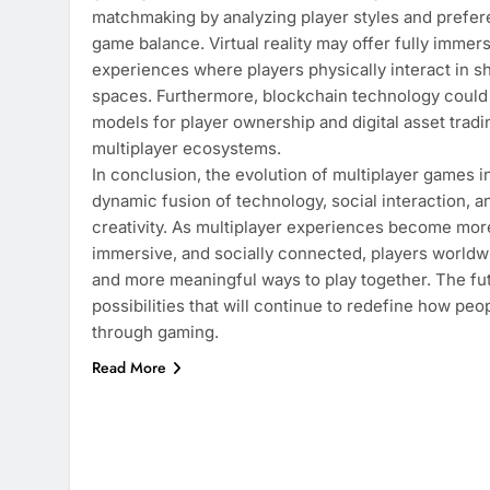
matchmaking by analyzing player styles and prefer
game balance. Virtual reality may offer fully immers
experiences where players physically interact in sh
spaces. Furthermore, blockchain technology could
models for player ownership and digital asset tradi
multiplayer ecosystems.
In conclusion, the evolution of multiplayer games i
dynamic fusion of technology, social interaction, 
creativity. As multiplayer experiences become mor
immersive, and socially connected, players worldw
and more meaningful ways to play together. The fut
possibilities that will continue to redefine how pe
through gaming.
Read More