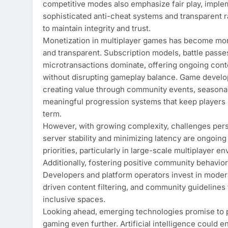
competitive modes also emphasize fair play, imple
sophisticated anti-cheat systems and transparent
to maintain integrity and trust.
Monetization in multiplayer games has become mor
and transparent. Subscription models, battle passe
microtransactions dominate, offering ongoing con
without disrupting gameplay balance. Game develo
creating value through community events, seasonal
meaningful progression systems that keep players 
term.
However, with growing complexity, challenges pers
server stability and minimizing latency are ongoing
priorities, particularly in large-scale multiplayer e
Additionally, fostering positive community behavior
Developers and platform operators invest in modera
driven content filtering, and community guidelines
inclusive spaces.
Looking ahead, emerging technologies promise to 
gaming even further. Artificial intelligence could e