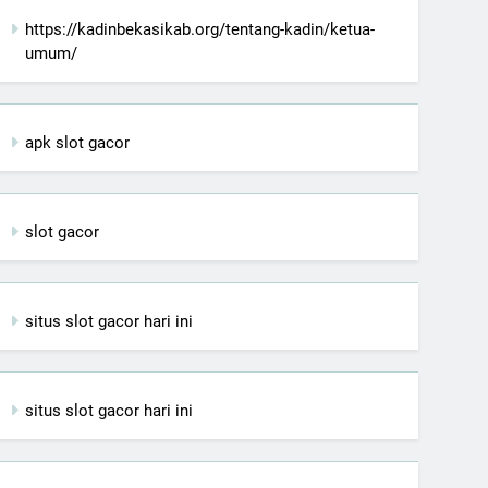
https://kadinbekasikab.org/tentang-kadin/ketua-
umum/
apk slot gacor
slot gacor
situs slot gacor hari ini
situs slot gacor hari ini