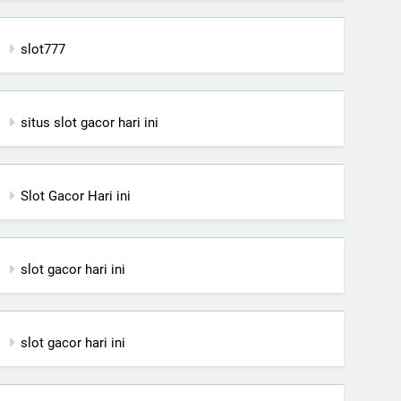
slot777
situs slot gacor hari ini
Slot Gacor Hari ini
slot gacor hari ini
slot gacor hari ini