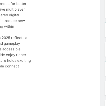
ences for better
ive multiplayer
ared digital
 introduce new
ng within
n 2025 reflects a
and gameplay
e accessible,
ide enjoy richer
ure holds exciting
ople connect