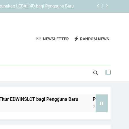
unakan LEBAH4D bagi Pengguna Baru
i Fitur EDWINSLOT bagi Pengguna Baru
ahi Fitur LEBAH4D bagi Pengguna Baru
NEWSLETTER
RANDOM NEWS
akan EDWINSLOT bagi Pengguna Baru
unakan LEBAH4D bagi Pengguna Baru
 Ulasan Dan Panduan Untuk Kualitas Suara Terbaik.
i Fitur EDWINSLOT bagi Pengguna Baru
ahi Fitur LEBAH4D bagi Pengguna Baru
NSLOT bagi Pengguna Baru
Panduan Menjelajahi Fitur 
3 Weeks Ago