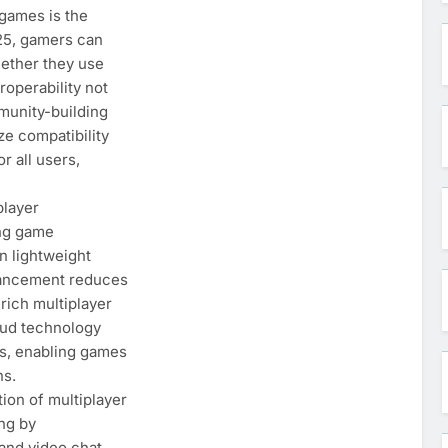
 games is the
025, gamers can
ether they use
roperability not
munity-building
ze compatibility
r all users,
player
ing game
n lightweight
vancement reduces
rich multiplayer
oud technology
ts, enabling games
ns.
tion of multiplayer
ng by
and video chat,