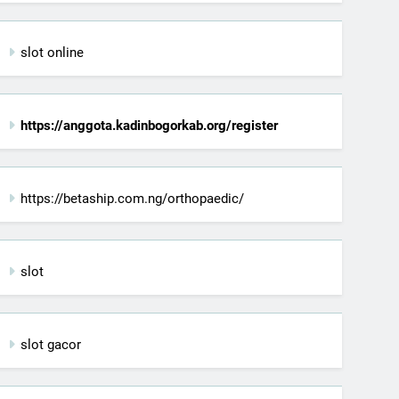
slot online
https://anggota.kadinbogorkab.org/register
https://betaship.com.ng/orthopaedic/
slot
slot gacor