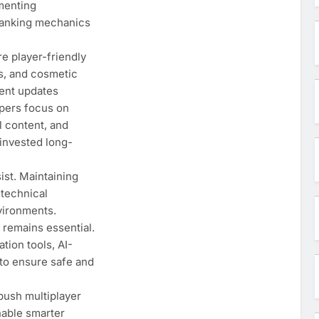
menting
 ranking mechanics
e player-friendly
s, and cosmetic
tent updates
pers focus on
 content, and
invested long-
ist. Maintaining
 technical
nvironments.
 remains essential.
tion tools, AI-
 to ensure safe and
push multiplayer
nable smarter