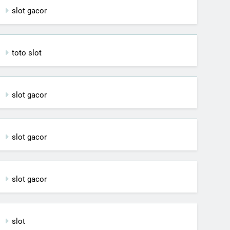
slot gacor
toto slot
slot gacor
slot gacor
slot gacor
slot